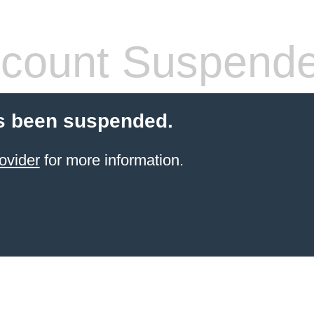
count Suspend
s been suspended.
ovider
for more information.