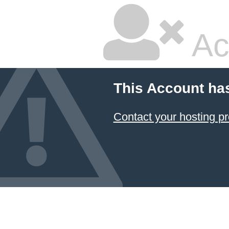
Ac
This Account ha
Contact your hosting pr