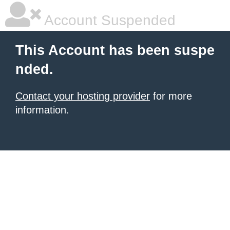
Account Suspended
This Account has been suspe
nded.
Contact your hosting provider
for more
information.