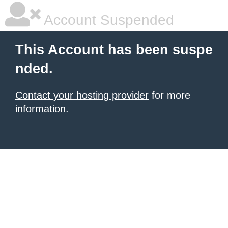
Account Suspended
This Account has been suspe
nded.
Contact your hosting provider
for more
information.