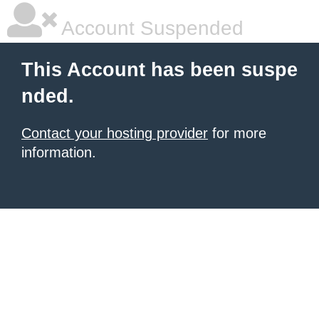
Account Suspended
This Account has been suspe
nded.
Contact your hosting provider
for more
information.